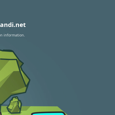
andi.net
on information.