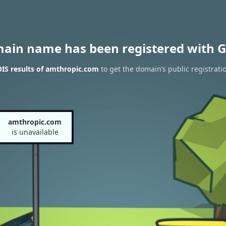
main name has been registered with G
IS results of amthropic.com
to get the domain’s public registrati
amthropic.com
is unavailable