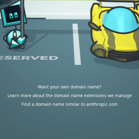
Want your own domain name?
Learn more about the domain name extensions we manage
Find a domain name similar to amthropic.com