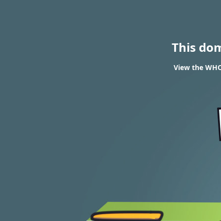
This do
View the WHO